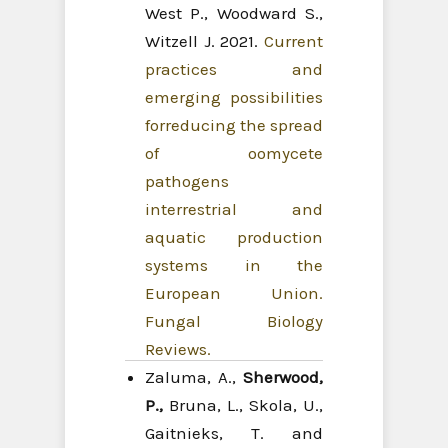
West P., Woodward S.,
Witzell J. 2021.
Current
practices and
emerging possibilities
forreducing the spread
of oomycete
pathogens
interrestrial and
aquatic production
systems in the
European Union.
Fungal Biology
Reviews.
Zaluma, A.,
Sherwood,
P.,
Bruna, L., Skola, U.,
Gaitnieks, T. and