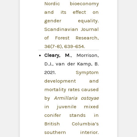
Nordic bioeconomy
and its effect on
gender equality.
Scandinavian Journal
of Forest Research,
36(7-8), 639-654.
Cleary, M
., Morrison,
D.J., van der Kamp, B.
2021.
Symptom
development and
mortality rates caused
by
Armillaria ostoyae
in juvenile mixed
conifer stands in
British Columbia’s
southern interior.