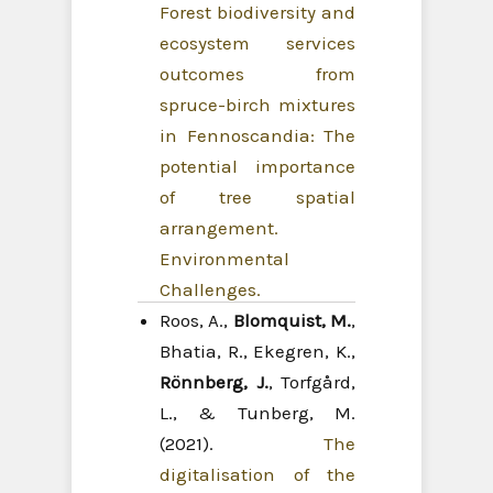
Forest biodiversity and
ecosystem services
outcomes from
spruce-birch mixtures
in Fennoscandia: The
potential importance
of tree spatial
arrangement.
Environmental
Challenges.
Roos, A.,
Blomquist, M.
,
Bhatia, R., Ekegren, K.,
Rönnberg, J.
, Torfgård,
L., & Tunberg, M.
(2021).
The
digitalisation of the