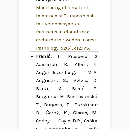
Monitoring of long‐term
tolerance of European ash
to Hymenoscyphus
fraxineus in clonal seed
orchards in Sweden. Forest
Pathology, 52(5), e12773.
Franić, I.
, Prospero, S.
Adamson, K., Allan, E.,
Auger-Rozenberg, M-A.,
Augustin, S., Avtzis, D.,
Barta, M., Boroń, P.,
Bragança, H., Brestovanská,
T., Burgess, T., Burokienė,
D., Černý, K.,
Cleary, M.
,
Corley, J., Coyle, D.R., Csóka,
G., Davydenko, K., Elsafy,