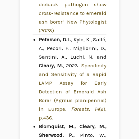
dieback pathogen show
cross-resistance to emerald
ash borer” New Phytologist
(2023).
Peterson, D.L.
, Kyle, K., Sallé,
A., Pecori, F., Migliorini, D.,
Santini, A., Luchi, N. and
Cleary, M.
, 2023.
Specificity
and Sensitivity of a Rapid
LAMP Assay for Early
Detection of Emerald Ash
Borer (Agrilus planipennis)
in Europe.
Forests
,
14
(2),
p.436.
Blomquist, M., Cleary, M.,
Sherwood, P.,
Pinto, W.,