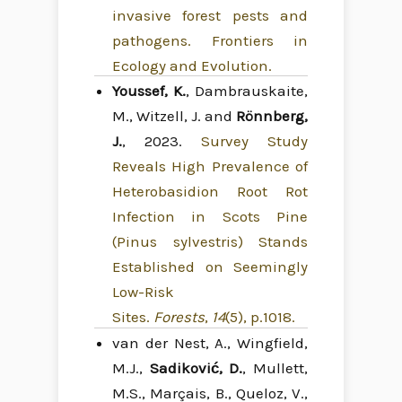
invasive forest pests and
pathogens. Frontiers in
Ecology and Evolution.
Youssef, K.
, Dambrauskaite,
M., Witzell, J. and
Rönnberg,
J.
, 2023.
Survey Study
Reveals High Prevalence of
Heterobasidion Root Rot
Infection in Scots Pine
(Pinus sylvestris) Stands
Established on Seemingly
Low-Risk
Sites.
Forests
,
14
(5), p.1018.
van der Nest, A., Wingfield,
M.J.,
Sadiković, D.
, Mullett,
M.S., Marçais, B., Queloz, V.,