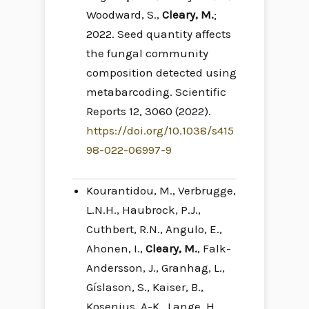
Woodward, S.,
Cleary, M.
;
2022. Seed quantity affects
the fungal community
composition detected using
metabarcoding. Scientific
Reports 12, 3060 (2022).
https://doi.org/10.1038/s415
98-022-06997-9
Kourantidou, M., Verbrugge,
L.N.H., Haubrock, P.J.,
Cuthbert, R.N., Angulo, E.,
Ahonen, I.,
Cleary, M.
, Falk-
Andersson, J., Granhag, L.,
Gíslason, S., Kaiser, B.,
Kosenius, A-K., Lange, H.,