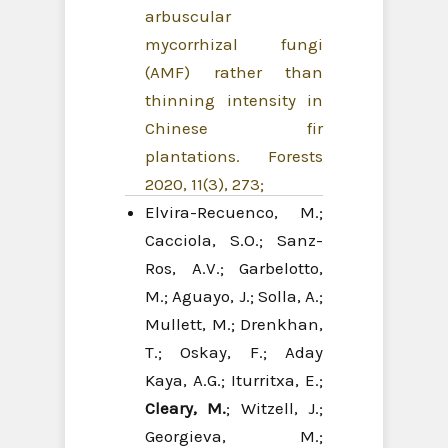
arbuscular
mycorrhizal fungi
(AMF) rather than
thinning intensity in
Chinese fir
plantations. Forests
2020, 11(3), 273;
Elvira-Recuenco, M.;
Cacciola, S.O.; Sanz-
Ros, A.V.; Garbelotto,
M.; Aguayo, J.; Solla, A.;
Mullett, M.; Drenkhan,
T.; Oskay, F.; Aday
Kaya, A.G.; Iturritxa, E.;
Cleary, M.
; Witzell, J.;
Georgieva, M.;