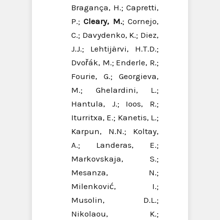
Bragança, H.; Capretti,
P.;
Cleary, M.
; Cornejo,
C.; Davydenko, K.; Diez,
J.J.; Lehtijärvi, H.T.D.;
Dvořák, M.; Enderle, R.;
Fourie, G.; Georgieva,
M.; Ghelardini, L.;
Hantula, J.; Ioos, R.;
Iturritxa, E.; Kanetis, L.;
Karpun, N.N.; Koltay,
A.; Landeras, E.;
Markovskaja, S.;
Mesanza, N.;
Milenković, I.;
Musolin, D.L.;
Nikolaou, K.;