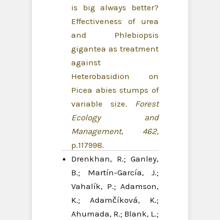
is big always better?
Effectiveness of urea
and Phlebiopsis
gigantea as treatment
against
Heterobasidion on
Picea abies stumps of
variable size.
Forest
Ecology and
Management
,
462
,
p.117998.
Drenkhan, R.; Ganley,
B.; Martín-García, J.;
Vahalík, P.; Adamson,
K.; Adamčíková, K.;
Ahumada, R.; Blank, L.;