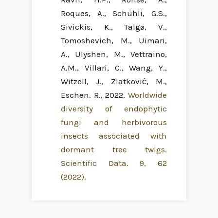
Roques, A., Schühli, G.S.,
Sivickis, K., Talgø, V.,
Tomoshevich, M., Uimari,
A., Ulyshen, M., Vettraino,
A.M., Villari, C., Wang, Y.,
Witzell, J., Zlatković, M.,
Eschen. R., 2022.
Worldwide
diversity of endophytic
fungi and herbivorous
insects associated with
dormant tree twigs.
Scientific Data. 9, 62
(2022).