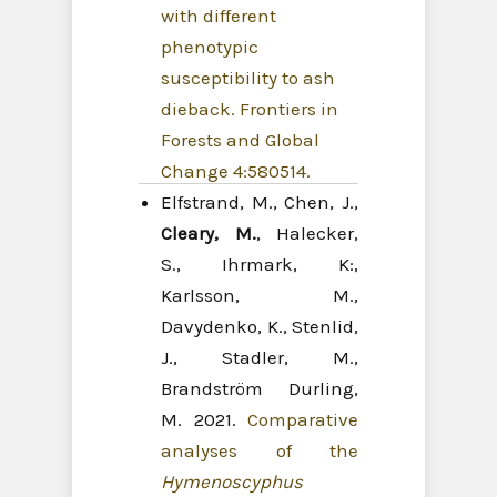
with different
phenotypic
susceptibility to ash
dieback. Frontiers in
Forests and Global
Change 4:580514.
Elfstrand, M., Chen, J.,
Cleary, M.
, Halecker,
S., Ihrmark, K:,
Karlsson, M.,
Davydenko, K., Stenlid,
J., Stadler, M.,
Brandström Durling,
M. 2021.
Comparative
analyses of the
Hymenoscyphus