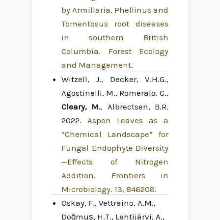
by Armillaria, Phellinus and
Tomentosus root diseases
in southern British
Columbia. Forest Ecology
and Management.
Witzell, J., Decker, V.H.G.,
Agostinelli, M., Romeralo, C.,
Cleary, M.
, Albrectsen, B.R.
2022.
Aspen Leaves as a
“Chemical Landscape” for
Fungal Endophyte Diversity
—Effects of Nitrogen
Addition. Frontiers in
Microbiology. 13, 846208.
Oskay, F., Vettraino, A.M.,
Doğmuş, H.T., Lehtijärvi, A.,