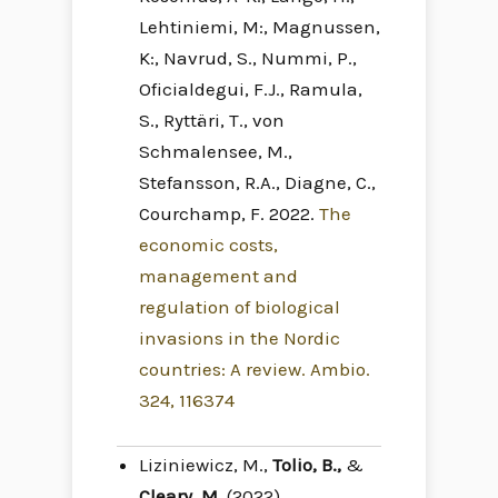
Lehtiniemi, M:, Magnussen,
K:, Navrud, S., Nummi, P.,
Oficialdegui, F.J., Ramula,
S., Ryttäri, T., von
Schmalensee, M.,
Stefansson, R.A., Diagne, C.,
Courchamp, F. 2022.
The
economic costs,
management and
regulation of biological
invasions in the Nordic
countries: A review. Ambio.
324, 116374
Liziniewicz, M.,
Tolio, B.,
&
Cleary, M
. (2022).