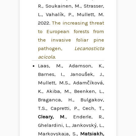
R., Soukainen, M., Strasser,
L., Vahalík, P., Mullett, M.
2022.
The increasing threat
to European forests from
the invasive foliar pine
pathogen,
Lecanosticta
acicola
.
Laas, M., Adamson, K.,
Barnes, I., Janoušek, J.,
Mullett, M.S., Adamčíková,
K., Akiba, M., Beenken, L.,
Braganca, H., Bulgakov,
T.S., Capretti, P., Cech, T.,
Cleary, M
., Enderle, R.,
Ghelardini, L., Jankovský, L.,
Markovskaja, S.,
Matsiakh,