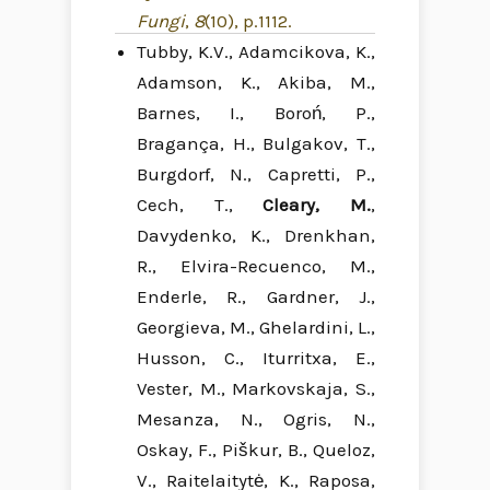
Fungi
,
8
(10), p.1112.
Tubby, K.V., Adamcikova, K.,
Adamson, K., Akiba, M.,
Barnes, I., Boroń, P.,
Bragança, H., Bulgakov, T.,
Burgdorf, N., Capretti, P.,
Cech, T.,
Cleary, M.
,
Davydenko, K., Drenkhan,
R., Elvira-Recuenco, M.,
Enderle, R., Gardner, J.,
Georgieva, M., Ghelardini, L.,
Husson, C., Iturritxa, E.,
Vester, M., Markovskaja, S.,
Mesanza, N., Ogris, N.,
Oskay, F., Piškur, B., Queloz,
V., Raitelaitytė, K., Raposa,