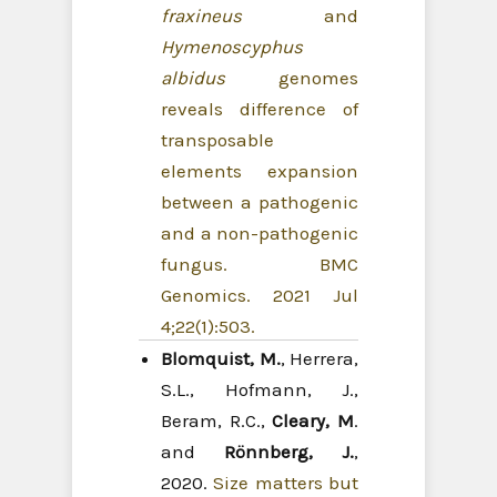
fraxineus
and
Hymenoscyphus
albidus
genomes
reveals difference of
transposable
elements expansion
between a pathogenic
and a non-pathogenic
fungus. BMC
Genomics. 2021 Jul
4;22(1):503.
Blomquist, M.
, Herrera,
S.L., Hofmann, J.,
Beram, R.C.,
Cleary, M
.
and
Rönnberg, J.
,
2020.
Size matters but