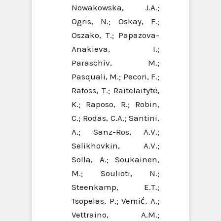
Nowakowska, J.A.;
Ogris, N.; Oskay, F.;
Oszako, T.; Papazova-
Anakieva, I.;
Paraschiv, M.;
Pasquali, M.; Pecori, F.;
Rafoss, T.; Raitelaitytė,
K.; Raposo, R.; Robin,
C.; Rodas, C.A.; Santini,
A.; Sanz-Ros, A.V.;
Selikhovkin, A.V.;
Solla, A.; Soukainen,
M.; Soulioti, N.;
Steenkamp, E.T.;
Tsopelas, P.; Vemić, A.;
Vettraino, A.M.;