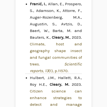
Franić, I.
, Allan, E., Prospero,
S., Adamson, K., Attorre, F.,
Auger-Rozenberg, M.A.,
Augustin, S., Avtzis, D.,
Baert, W., Barta, M. and
Bauters, K.,
Cleary, M.
, 2023.
Climate, host and
geography shape insect
and fungal communities of
trees.
Scientific
reports
,
13
(1), p.11570.
Hulbert, J.M., Hallett, R.A.,
Roy H.E.,
Cleary, M.
2023.
Citizen science can
enhance strategies to
detect and manage