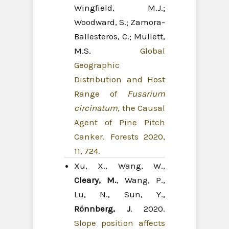
Wingfield, M.J.;
Woodward, S.; Zamora-
Ballesteros, C.; Mullett,
M.S.
Global
Geographic
Distribution and Host
Range of
Fusarium
circinatum
, the Causal
Agent of Pine Pitch
Canker. Forests 2020,
11, 724.
Xu, X., Wang, W.,
Cleary, M.
, Wang, P.,
Lu, N., Sun, Y.,
Rönnberg, J
. 2020.
Slope position affects