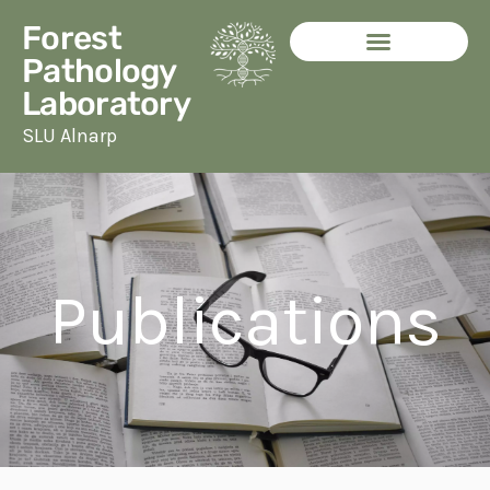
Skip
Forest
to
Pathology
content
Laboratory
SLU Alnarp
Publications