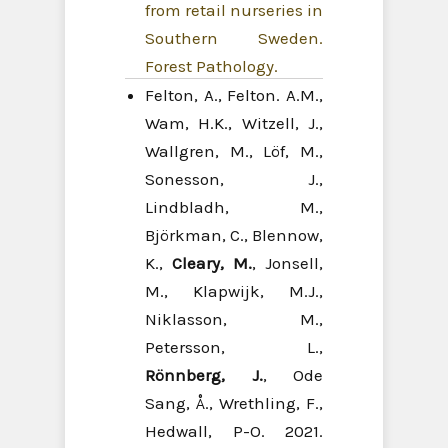
from retail nurseries in
Southern Sweden.
Forest Pathology.
Felton, A., Felton. A.M.,
Wam, H.K., Witzell, J.,
Wallgren, M., Löf, M.,
Sonesson, J.,
Lindbladh, M.,
Björkman, C., Blennow,
K.,
Cleary, M.
, Jonsell,
M., Klapwijk, M.J.,
Niklasson, M.,
Petersson, L.,
Rönnberg, J.
, Ode
Sang, Å., Wrethling, F.,
Hedwall, P-O. 2021.