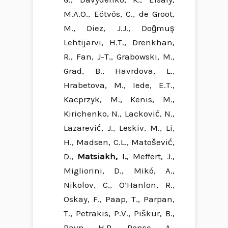
M.A.O., Eötvös, C., de Groot,
M., Diez, J.J., Doğmuş
Lehtijärvi, H.T., Drenkhan,
R., Fan, J-T., Grabowski, M.,
Grad, B., Havrdova, L.,
Hrabetova, M., Iede, E.T.,
Kacprzyk, M., Kenis, M.,
Kirichenko, N., Lacković, N.,
Lazarević, J., Leskiv, M., Li,
H., Madsen, C.L., Matošević,
D.,
Matsiakh, I.
, Meffert, J.,
Migliorini, D., Mikó, A.,
Nikolov, C., O’Hanlon, R.,
Oskay, F., Paap, T., Parpan,
T., Petrakis, P.V., Piškur, B.,
Ravn, H.P., Ronse, A.,