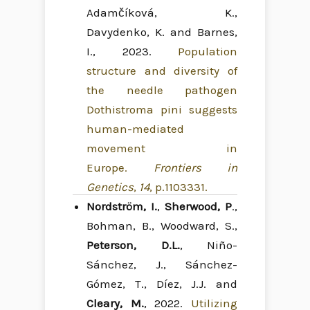
Adamčíková, K.,
Davydenko, K. and Barnes,
I., 2023.
Population
structure and diversity of
the needle pathogen
Dothistroma pini suggests
human-mediated
movement in
Europe.
Frontiers in
Genetics
,
14
, p.1103331.
Nordström, I.
,
Sherwood, P
.,
Bohman, B., Woodward, S.,
Peterson, D.L.
, Niño-
Sánchez, J., Sánchez-
Gómez, T., Díez, J.J. and
Cleary, M.
, 2022.
Utilizing