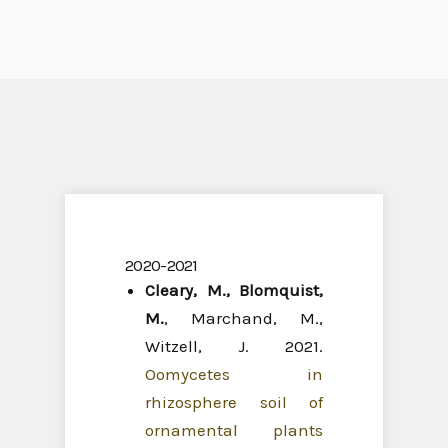
2020-2021
Cleary, M.
,
Blomquist,
M.
, Marchand, M.,
Witzell, J. 2021.
Oomycetes in
rhizosphere soil of
ornamental plants