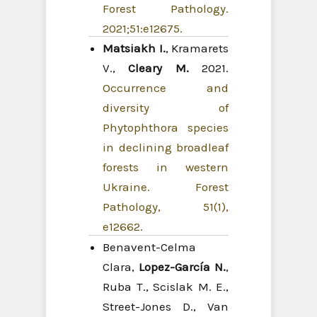
Forest Pathology.
2021;51:e12675.
Matsiakh I.
, Kramarets
V.,
Cleary M.
2021.
Occurrence and
diversity of
Phytophthora species
in declining broadleaf
forests in western
Ukraine. Forest
Pathology, 51(1),
e12662.
Benavent-Celma
Clara,
Lopez-García N.
,
Ruba T., Scislak M. E.,
Street-Jones D., Van