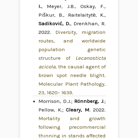
I.
, Meyer, J.B., Oskay, F.,
Piškur, B., Raitelaitytė, K.,
Sadiković, D.
, Drenkhan, R.
2022.
Diversity, migration
routes, and worldwide
population genetic
structure of
Lecanosticta
acicola
, the causal agent of
brown spot needle blight.
Molecular Plant Pathology,
23, 1620– 1639.
Morrison, D.J.;
Rönnberg, J
.;
Pellow, K.;
Cleary, M
. 2022.
Mortality and growth
following precommercial
thinning in stands affected