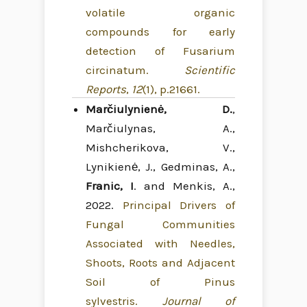
volatile organic
compounds for early
detection of Fusarium
circinatum.
Scientific
Reports
,
12
(1), p.21661.
Marčiulynienė, D.
,
Marčiulynas, A.,
Mishcherikova, V.,
Lynikienė, J., Gedminas, A.,
Franic, I
. and Menkis, A.,
2022.
Principal Drivers of
Fungal Communities
Associated with Needles,
Shoots, Roots and Adjacent
Soil of Pinus
sylvestris.
Journal of