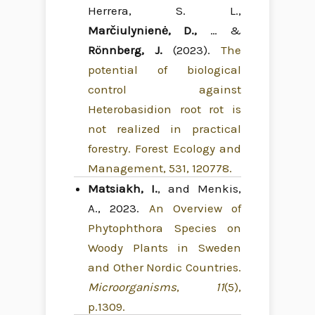
Herrera, S. L.,
Marčiulynienė, D.,
… &
Rönnberg, J.
(2023).
The
potential of biological
control against
Heterobasidion root rot is
not realized in practical
forestry. Forest Ecology and
Management, 531, 120778.
Matsiakh, I.
, and Menkis,
A., 2023.
An Overview of
Phytophthora Species on
Woody Plants in Sweden
and Other Nordic Countries.
Microorganisms
,
11
(5),
p.1309.