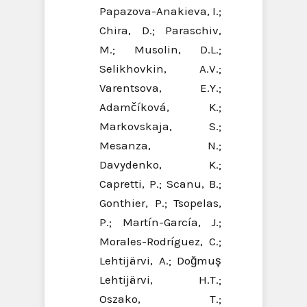
Papazova-Anakieva, I.;
Chira, D.; Paraschiv,
M.; Musolin, D.L.;
Selikhovkin, A.V.;
Varentsova, E.Y.;
Adamčíková, K.;
Markovskaja, S.;
Mesanza, N.;
Davydenko, K.;
Capretti, P.; Scanu, B.;
Gonthier, P.; Tsopelas,
P.; Martín-García, J.;
Morales-Rodríguez, C.;
Lehtijärvi, A.; Doğmuş
Lehtijärvi, H.T.;
Oszako, T.;