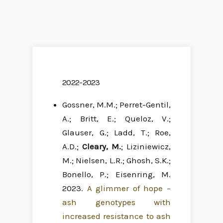
2022-2023
Gossner, M.M.; Perret-Gentil,
A.; Britt, E.; Queloz, V.;
Glauser, G.; Ladd, T.; Roe,
A.D.;
Cleary, M.
; Liziniewicz,
M.; Nielsen, L.R.; Ghosh, S.K.;
Bonello, P.; Eisenring, M.
2023.
A glimmer of hope –
ash genotypes with
increased resistance to ash