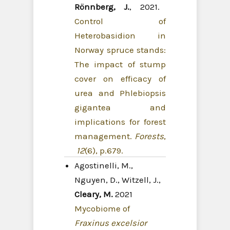
Rönnberg, J.
, 2021.
Control of
Heterobasidion in
Norway spruce stands:
The impact of stump
cover on efficacy of
urea and Phlebiopsis
gigantea and
implications for forest
management.
Forests
,
12
(6), p.679.
Agostinelli, M.,
Nguyen, D., Witzell, J.,
Cleary, M.
2021
Mycobiome of
Fraxinus excelsior