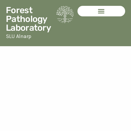
Skip
Forest
to
Pathology
content
Laboratory
SLU Alnarp