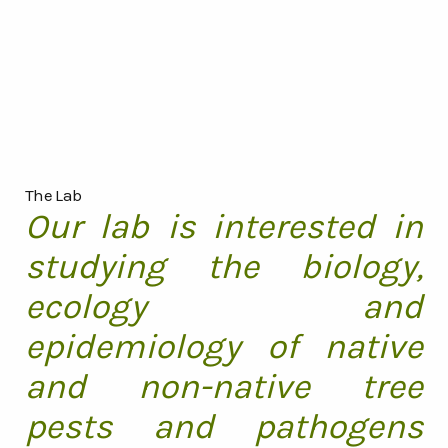
The Lab
Our lab is interested in
studying the biology,
ecology and
epidemiology of native
and non-native tree
pests and pathogens