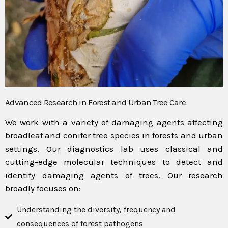
Advanced Research in Forest and Urban Tree Care
We work with a variety of damaging agents affecting
broadleaf and conifer tree species in forests and urban
settings. Our diagnostics lab uses classical and
cutting-edge molecular techniques to detect and
identify damaging agents of trees. Our research
broadly focuses on:
Understanding the diversity, frequency and
consequences of forest pathogens