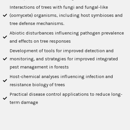
Interactions of trees with fungi and fungal-like
(oomycete) organisms, including host symbioses and
tree defense mechanisms.
Abiotic disturbances influencing pathogen prevalence
and effects on tree responses
Development of tools for improved detection and
monitoring, and strategies for improved integrated
pest management in forests
Host-chemical analyses influencing infection and
resistance biology of trees
Practical disease control applications to reduce long-
term damage