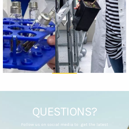
QUESTIONS?
Follow us on social media to get the latest