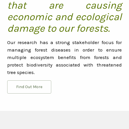
that are causing
economic and ecological
damage to our forests.
Our research has a strong stakeholder focus for
managing forest diseases in order to ensure
multiple ecosystem benefits from forests and
protect biodiversity associated with threatened
tree species.
Find Out More